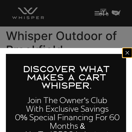
Whisper Outdoor of
Brookfield-
Milwaukee
DISCOVER WHAT
MAKES A CART
Golf Carts for Sale in Wisconsin
WHISPER.
3725 N 126th St, Unit C, Brookfield, WI 53005
Join The Owner's Club
(262) 372-1372
With Exclusive Savings
0% Special Financing For 60
Months &
Quick Links
Owners
Cloud
Compare