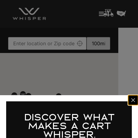
DISCOVER WHAT
MAKES A CART
WHISPER.