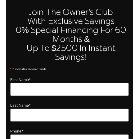
Join The Owner's Club
With Exclusive Savings
0% Special Financing For 60
Months &
Up To $2500 In Instant
Savings!
"
*
" indicates required fields
First Name
*
Quick Links
Owners
Cloud
Compare
Club
Models
Performance
About Us
Build Your
Last Name
*
Vision
Own
FAQ
Golf
Contact
Locations
Discover
Us
Warranty
Phone
*
& Owner’s