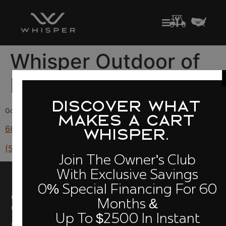
Whisper Outdoor of
Fresno
DISCOVER WHAT
Golf Carts for Sale in California
MAKES A CART
6630 N Blackstone Ave, Fresno, CA 93710
WHISPER.
(559) 212-3558
Join The Owner's Club
With Exclusive Savings
0% Special Financing For 60
Quick Links
Owners
Cloud
Compare
Months &
Club
Models
Performance
Up To $2500 In Instant
About Us
Build Your