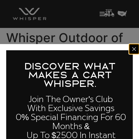
Whisper Outdoor of
Las Vegas
DISCOVER WHAT
Golf Carts for Sale in Nevada
MAKES A CART
4301 S. Valley View Blvd. Suite 24, Las Vegas, NV 89103
WHISPER.
(702) 712-4997
Join The Owner's Club
With Exclusive Savings
0% Special Financing For 60
Quick Links
Owners
Cloud
Compare
Months &
Club
Models
Performance
Up To $2500 In Instant
About Us
Build Your