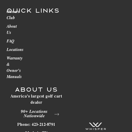
Quick Links
Owners
Club
About
Us
FAQ
Locations
Warranty
&
Owner’s
Manuals
About Us
America's largest golf cart
dealer
90+ Locations
Nationwide
Phone: 423-212-8791