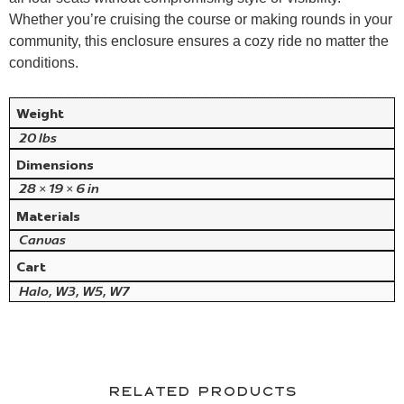
Whether
you’re cruising the course or making rounds in your
community, this enclosure ensures a
cozy ride no matter the
conditions.
Weight
20 lbs
Dimensions
28 × 19 × 6 in
Materials
Canvas
Cart
Halo, W3, W5, W7
Related products