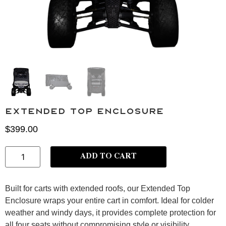
Extended Top Enclosure
$
399.00
ADD TO CART
Built for carts with extended roofs, our Extended Top
Enclosure
wraps your entire cart in comfort. Ideal for colder
weather and windy days, it provides
complete protection for
all four seats without compromising style or visibility.