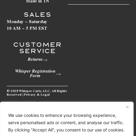
Made in TN
SALES
Monday – Saturday
10 AM – 5 PM EST
Customer
Service
Returns
Whisper Registration
Form
© 2025 Whisper Carts, LLC, All Rights
Reserved | Privacy & Legal
We use cookies to enhance your browsing experience,
serve personalised ads or content, and analyse our traffic.
By clicking "Accept All", you consent to our use of cookies.