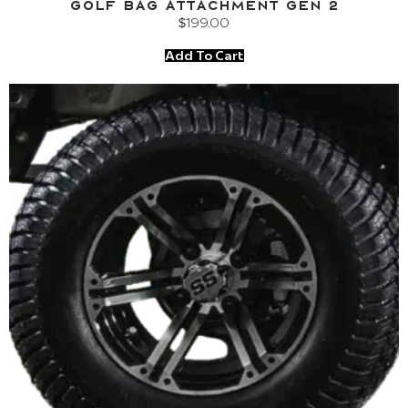
Golf Bag Attachment Gen 2
$
199.00
Add To Cart