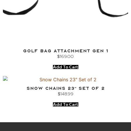
Golf Bag Attachment Gen 1
$
169.00
Add To Cart
Snow Chains 23″ Set of 2
$
148.99
Add To Cart