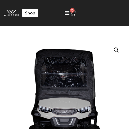
0
Shop