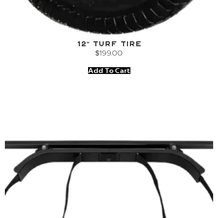
12″ Turf Tire
$
199.00
Add To Cart