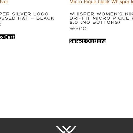
per Silver Logo
Whisper Women’s Ni
ssed Hat – Black
Dri-FIT Micro Pique
2.0 (no buttons)
0
$
65.00
o Cart
Select Options