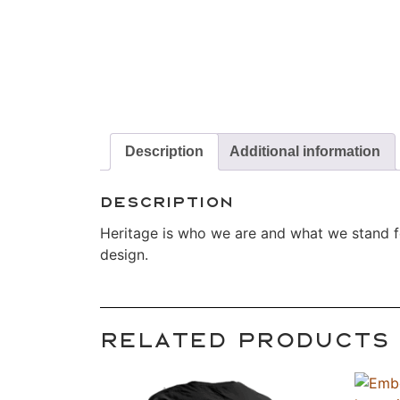
Description
Additional information
Description
Heritage is who we are and what we stand for
design.
Related products