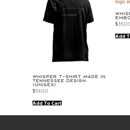
Whis
Embo
$
35.0
Add T
Whisper T-Shirt Made in
Tennessee Design
(Unisex)
$
19.00
Add To Cart