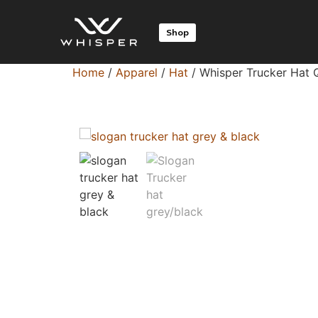
Shop
Home
/
Apparel
/
Hat
/ Whisper Trucker Hat 