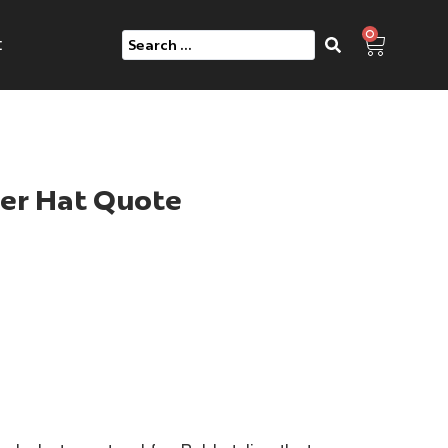
0
e
er Hat Quote