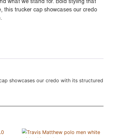
nd what we stand for. Bold styling that
ge, this trucker cap showcases our credo
.
r cap showcases our credo with its structured