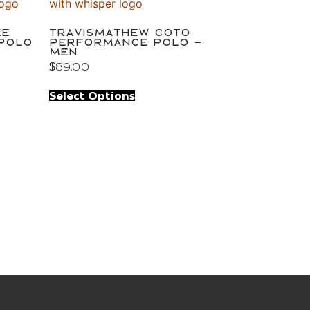
ke
TravisMathew Coto
 Polo
Performance Polo –
Men
$
89.00
Select Options