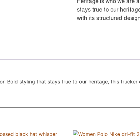
Heritage is who we are a
stays true to our herita
with its structured design
. Bold styling that stays true to our heritage, this trucke