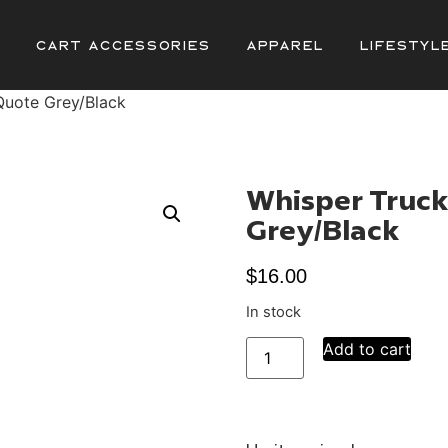
Cart Accessories
Apparel
Lifestyl
Quote Grey/Black
Whisper Truck
Grey/Black
$
16.00
In stock
Add to cart